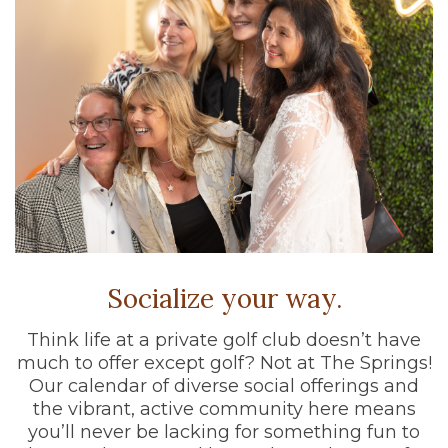
Socialize your way.
Think life at a private golf club doesn’t have
much to offer except golf? Not at The Springs!
Our calendar of diverse social offerings and
the vibrant, active community here means
you’ll never be lacking for something fun to