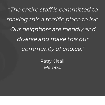
“The entire staff is committed to
making this a terrific place to live.
Our neighbors are friendly and
diverse and make this our
community of choice.”
Patty Cleall
Member