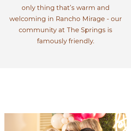
only thing that’s warm and
welcoming in Rancho Mirage - our
community at The Springs is
famously friendly.