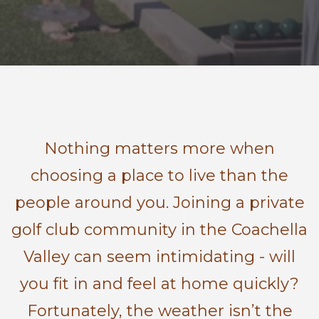
Nothing matters more when
choosing a place to live than the
people around you. Joining a private
golf club community in the Coachella
Valley can seem intimidating - will
you fit in and feel at home quickly?
Fortunately, the weather isn’t the