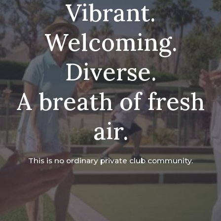
Vibrant.
Welcoming.
Diverse.
A breath of fresh
air.
This is no ordinary private club community.