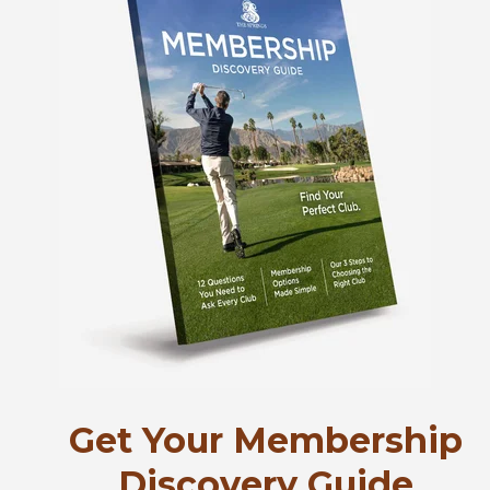
Get Your Membership
Discovery Guide