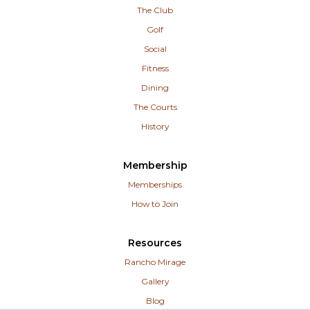
The Club
Golf
Social
Fitness
Dining
The Courts
History
Membership
Memberships
How to Join
Resources
Rancho Mirage
Gallery
Blog