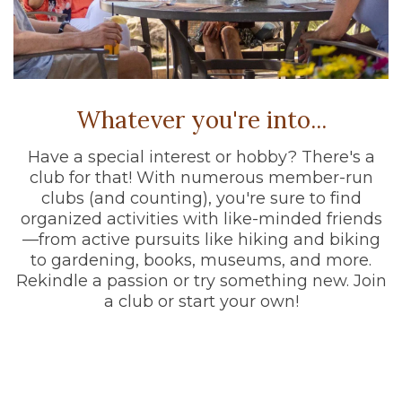
Whatever you're into...
Have a special interest or hobby? There's a
club for that! With numerous member-run
clubs (and counting), you're sure to find
organized activities with like-minded friends
—from active pursuits like hiking and biking
to gardening, books, museums, and more.
Rekindle a passion or try something new. Join
a club or start your own!