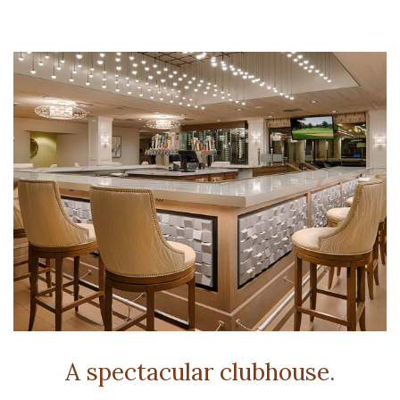
A spectacular clubhouse.