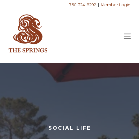
760-324-8292
|
Member Login
SOCIAL LIFE