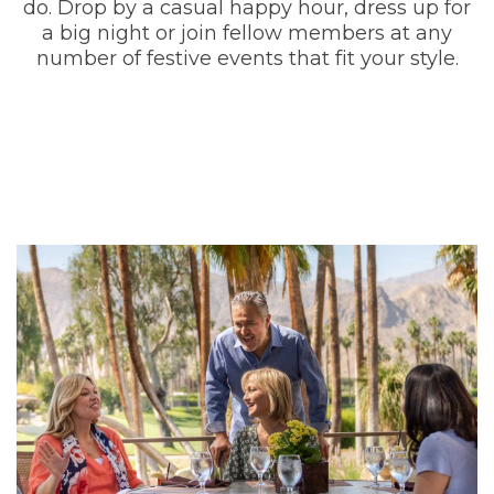
do. Drop by a casual happy hour, dress up for
a big night or join fellow members at any
number of festive events that fit your style.