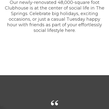
Our newly-renovated 48,000-square foot
Clubhouse is at the center of social life in The
Springs. Celebrate big holidays, exciting
occasions, or just a casual Tuesday happy
hour with friends as part of your effortlessly
social lifestyle here.