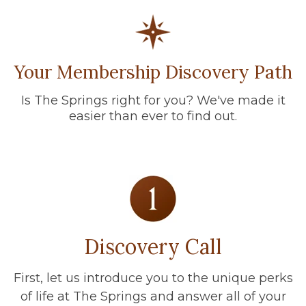
Your Membership Discovery Path
Is The Springs right for you? We've made it
easier than ever to find out.
Discovery Call
First, let us introduce you to the unique perks
of life at The Springs and answer all of your