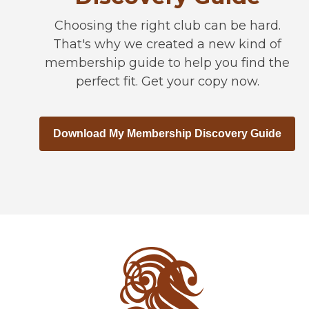
Choosing the right club can be hard.
That's why we created a new kind of
membership guide to help you find the
perfect fit. Get your copy now.
Download My Membership Discovery Guide