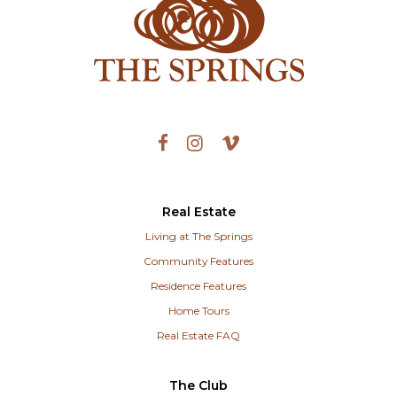
Real Estate
Living at The Springs
Community Features
Residence Features
Home Tours
Real Estate FAQ
The Club