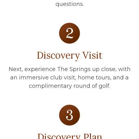
questions.
Discovery Visit
Next, experience The Springs up close, with
an immersive club visit, home tours, and a
complimentary round of golf.
Discovery Plan