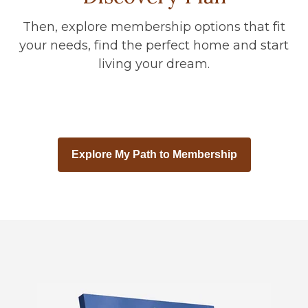
Then, explore membership options that fit
your needs, find the perfect home and start
living your dream.
Explore My Path to Membership