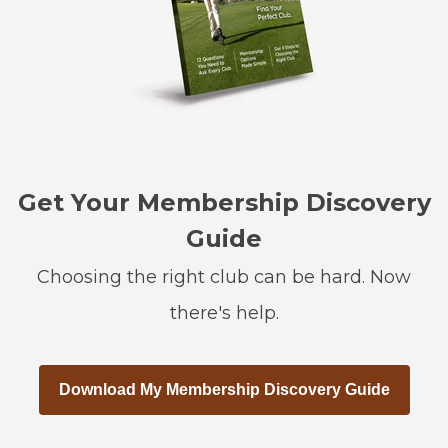
Get Your Membership Discovery
Guide
Choosing the right club can be hard. Now
there's help.
Download My Membership Discovery Guide