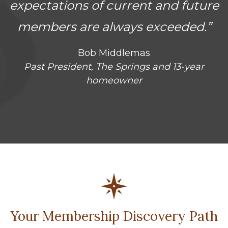
expectations of current and future
members are always exceeded.”
Bob Middlemas
Past President, The Springs and 13-year
homeowner
Your Membership Discovery Path