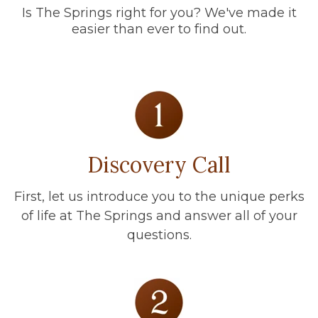
Is The Springs right for you? We've made it
easier than ever to find out.
Discovery Call
First, let us introduce you to the unique perks
of life at The Springs and answer all of your
questions.