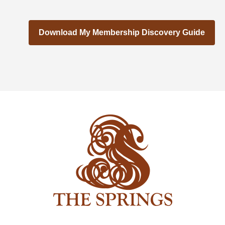
Download My Membership Discovery Guide