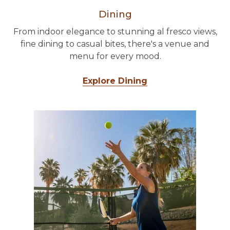
Dining
From indoor elegance to stunning al fresco views,
fine dining to casual bites, there's a venue and
menu for every mood.
Explore Dining