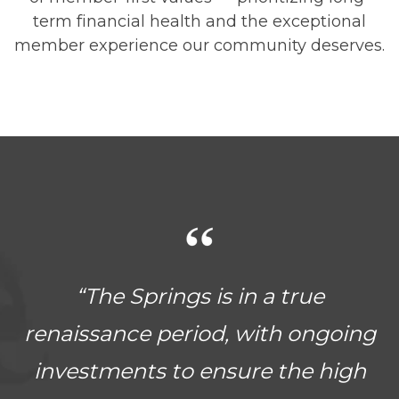
term financial health and the exceptional
member experience our community deserves.
“The Springs is in a true
renaissance period, with ongoing
investments to ensure the high