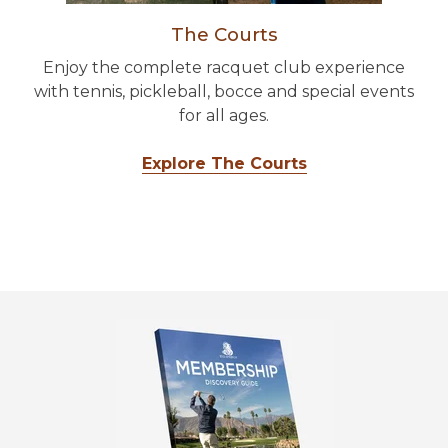
The Courts
Enjoy the complete racquet club experience
with tennis, pickleball, bocce and special events
for all ages.
Explore The Courts