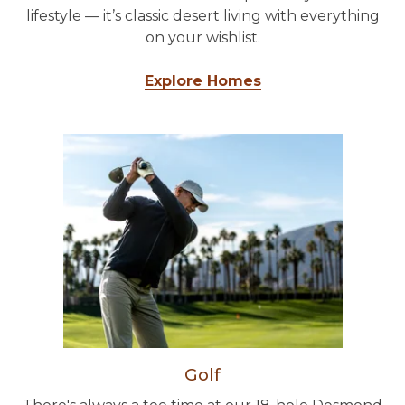
lifestyle — it’s classic desert living with everything
on your wishlist.
Explore Homes
Golf