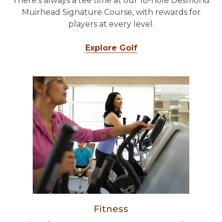
There's always a tee time at our 18-hole Desmond
Muirhead Signature Course, with rewards for
players at every level.
Explore Golf
Fitness