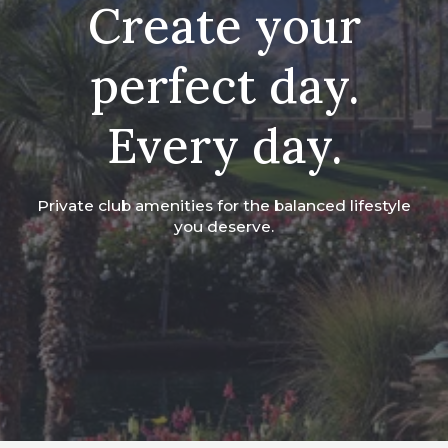
Create your
perfect day.
Every day.
Private club amenities for the balanced lifestyle
you deserve.