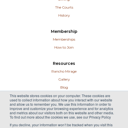
The Courts
History
Membership
Memberships
How to Join
Resources
Rancho Mirage
Gallery
Blog
Contact
This website stores cookies on your computer. These cookies are
used to collect information about how you interact with our website
Guest Info
and allow us to remember you. We use this information in order to
improve and customize your browsing experience and for analytics
Careers
and metrics about our visitors both on this website and other media.
To find out more about the cookies we use, see our Privacy Policy
If you decline, your information won’t be tracked when you visit this