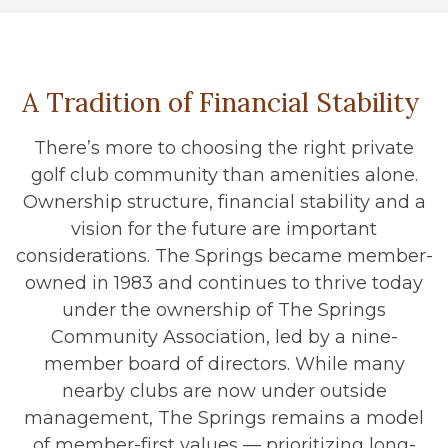
A Tradition of Financial Stability
There’s more to choosing the right private
golf club community than amenities alone.
Ownership structure, financial stability and a
vision for the future are important
considerations. The Springs became member-
owned in 1983 and continues to thrive today
under the ownership of The Springs
Community Association, led by a nine-
member board of directors. While many
nearby clubs are now under outside
management, The Springs remains a model
of member-first values — prioritizing long-