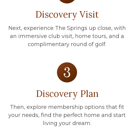
Discovery Visit
Next, experience The Springs up close, with
an immersive club visit, home tours, and a
complimentary round of golf.
Discovery Plan
Then, explore membership options that fit
your needs, find the perfect home and start
living your dream.