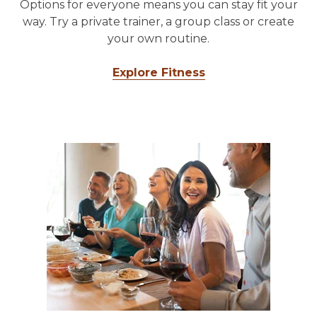
Options for everyone means you can stay fit your
way. Try a private trainer, a group class or create
your own routine.
Explore Fitness