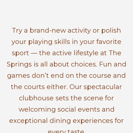
Try a brand-new activity or polish
your playing skills in your favorite
sport — the active lifestyle at The
Springs is all about choices. Fun and
games don’t end on the course and
the courts either. Our spectacular
clubhouse sets the scene for
welcoming social events and
exceptional dining experiences for
every taste.