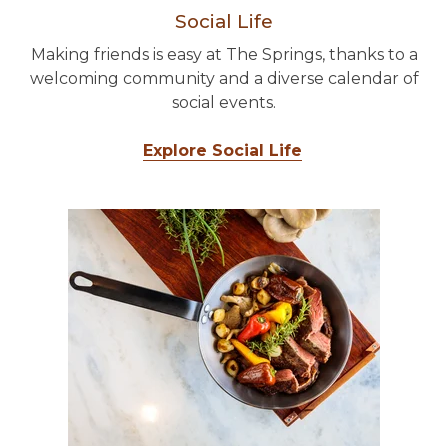
Social Life
Making friends is easy at The Springs, thanks to a
welcoming community and a diverse calendar of
social events.
Explore Social Life