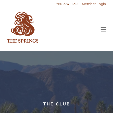
760-324-8292
|
Member Login
THE CLUB