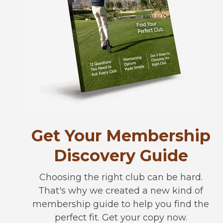
Get Your Membership
Discovery Guide
Choosing the right club can be hard.
That's why we created a new kind of
membership guide to help you find the
perfect fit. Get your copy now.