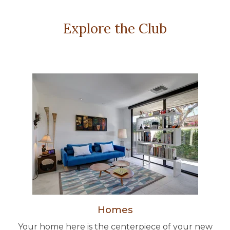
Explore the Club
Homes
Your home here is the centerpiece of your new