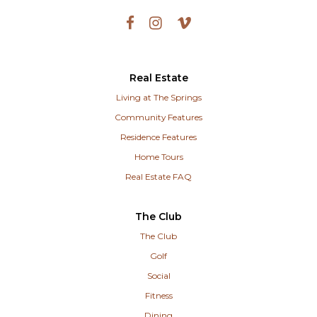
Real Estate
Living at The Springs
Community Features
Residence Features
Home Tours
Real Estate FAQ
The Club
The Club
Golf
Social
Fitness
Dining