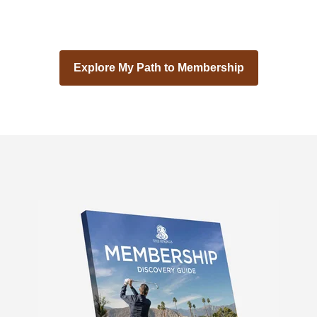
Explore My Path to Membership