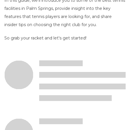
In this guide, we'll introduce you to some of the best tennis
facilities in Palm Springs, provide insight into the key
features that tennis players are looking for, and share
insider tips on choosing the right club for you.
So grab your racket and let's get started!