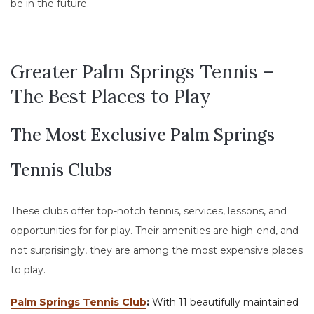
be in the future.
Greater Palm Springs Tennis –
The Best Places to Play
The Most Exclusive Palm Springs
Tennis Clubs
These clubs offer top-notch tennis, services, lessons, and
opportunities for for play. Their amenities are high-end, and
not surprisingly, they are among the most expensive places
to play.
Palm Springs Tennis Club
:
​​With 11 beautifully maintained