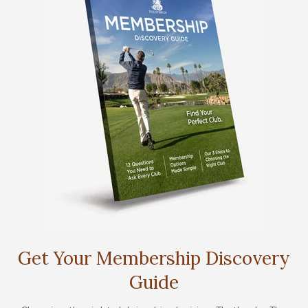
Get Your Membership Discovery
Guide