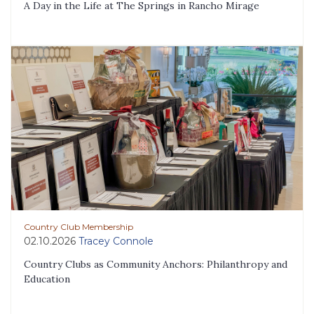
A Day in the Life at The Springs in Rancho Mirage
Country Club Membership
02.10.2026
Tracey Connole
Country Clubs as Community Anchors: Philanthropy and
Education