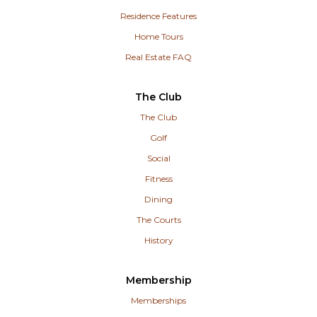
Residence Features
Home Tours
Real Estate FAQ
The Club
The Club
Golf
Social
Fitness
Dining
The Courts
History
Membership
Memberships