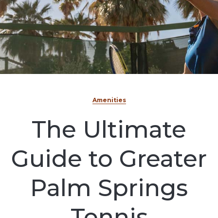
Amenities
The Ultimate
Guide to Greater
Palm Springs
Tennis