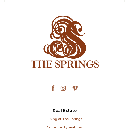
Real Estate
Living at The Springs
Community Features