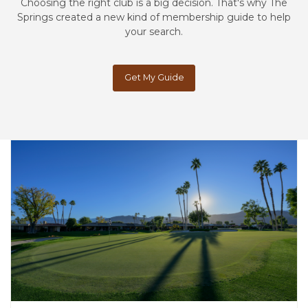
Choosing the right club is a big decision. That's why The
Springs created a new kind of membership guide to help
your search.
Get My Guide