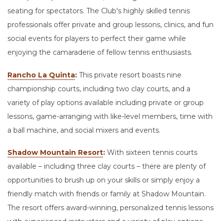
seating for spectators. The Club's highly skilled tennis
professionals offer private and group lessons, clinics, and fun
social events for players to perfect their game while
enjoying the camaraderie of fellow tennis enthusiasts.
Rancho La Quinta
:
This private resort boasts nine
championship courts, including two clay courts, and a
variety of play options available including private or group
lessons, game-arranging with like-level members, time with
a ball machine, and social mixers and events.
Shadow Mountain Resort
:
With sixteen tennis courts
available – including three clay courts – there are plenty of
opportunities to brush up on your skills or simply enjoy a
friendly match with friends or family at Shadow Mountain.
The resort offers award-winning, personalized tennis lessons