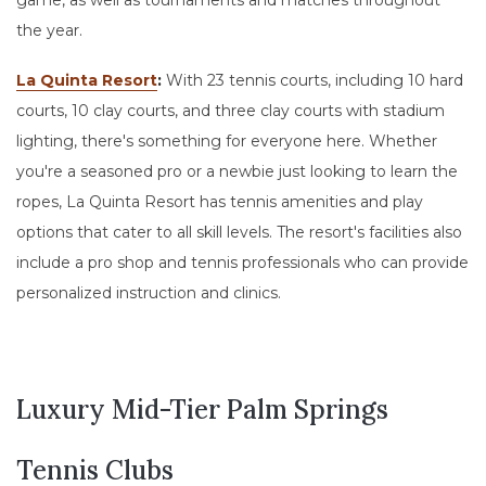
game, as well as tournaments and matches throughout
the year.
La Quinta Resort
:
With 23 tennis courts, including 10 hard
courts, 10 clay courts, and three clay courts with stadium
lighting, there's something for everyone here. Whether
you're a seasoned pro or a newbie just looking to learn the
ropes, La Quinta Resort has tennis amenities and play
options that cater to all skill levels. The resort's facilities also
include a pro shop and tennis professionals who can provide
personalized instruction and clinics.
Luxury Mid-Tier Palm Springs
Tennis Clubs