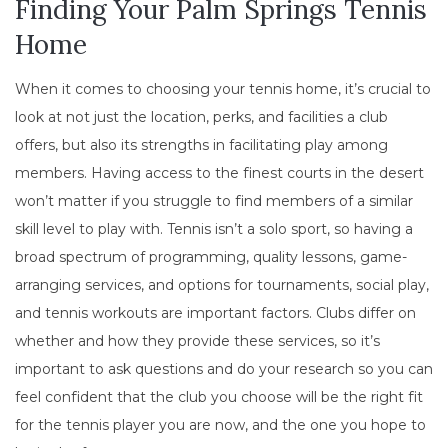
Finding Your Palm Springs Tennis
Home
When it comes to choosing your tennis home, it’s crucial to
look at not just the location, perks, and facilities a club
offers, but also its strengths in facilitating play among
members. Having access to the finest courts in the desert
won’t matter if you struggle to find members of a similar
skill level to play with. Tennis isn’t a solo sport, so having a
broad spectrum of programming, quality lessons, game-
arranging services, and options for tournaments, social play,
and tennis workouts are important factors. Clubs differ on
whether and how they provide these services, so it’s
important to ask questions and do your research so you can
feel confident that the club you choose will be the right fit
for the tennis player you are now, and the one you hope to