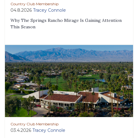
Country Club Membership
04.8.2026
Tracey Connole
Why The Springs Rancho Mirage Is Gaining Attention
This Season
Country Club Membership
03.4.2026
Tracey Connole