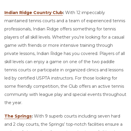
Indian Ridge Country Club
:
With 12 impeccably
maintained tennis courts and a team of experienced tennis
professionals, Indian Ridge offers something for tennis
players of all skill levels. Whether you're looking for a casual
game with friends or more intensive training through
private lessons, Indian Ridge has you covered. Players of all
skill levels can enjoy a game on one of the two paddle
tennis courts or participate in organized clinics and lessons
led by certified USPTA instructors. For those looking for
some friendly competition, the Club offers an active tennis
community with league play and special events throughout
the year.
The Springs
:
With 9 superb courts including seven hard
and 2 clay courts, the Springs’ top-notch facilities ensure a