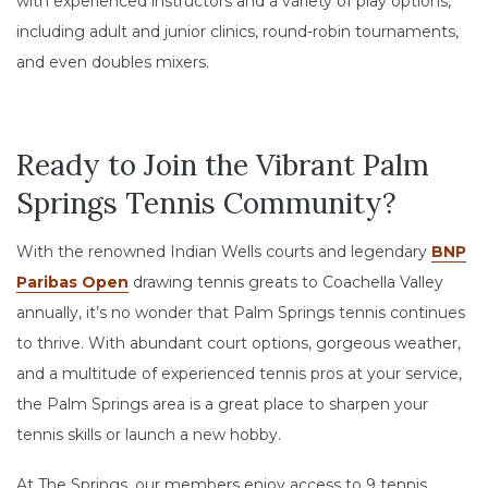
with experienced instructors and a variety of play options,
including adult and junior clinics, round-robin tournaments,
and even doubles mixers.
Ready to Join the Vibrant Palm
Springs Tennis Community?
With the renowned Indian Wells courts and legendary
BNP
Paribas Open
drawing tennis greats to Coachella Valley
annually, it’s no wonder that Palm Springs tennis continues
to thrive. With abundant court options, gorgeous weather,
and a multitude of experienced tennis pros at your service,
the Palm Springs area is a great place to sharpen your
tennis skills or launch a new hobby.
At The Springs, our members enjoy access to 9 tennis