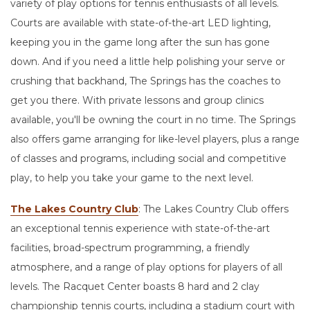
variety of play options for tennis enthusiasts of all levels.
Courts are available with state-of-the-art LED lighting,
keeping you in the game long after the sun has gone
down. And if you need a little help polishing your serve or
crushing that backhand, The Springs has the coaches to
get you there. With private lessons and group clinics
available, you'll be owning the court in no time. The Springs
also offers game arranging for like-level players, plus a range
of classes and programs, including social and competitive
play, to help you take your game to the next level.
The Lakes Country Club
: The Lakes Country Club offers
an exceptional tennis experience with state-of-the-art
facilities, broad-spectrum programming, a friendly
atmosphere, and a range of play options for players of all
levels. The Racquet Center boasts 8 hard and 2 clay
championship tennis courts, including a stadium court with