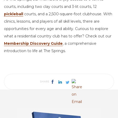
courts, including two clay courts and 3-lit courts, 12
pickleball
courts, and a 2,500-square-foot clubhouse. With
clinics, lessons, and players of all skill levels, there are
opportunities for every age and ability. Curious to explore
what a residential country club has to offer? Check out our
Membership Discovery Guide
, a comprehensive
introduction to life at The Springs.
SHARE