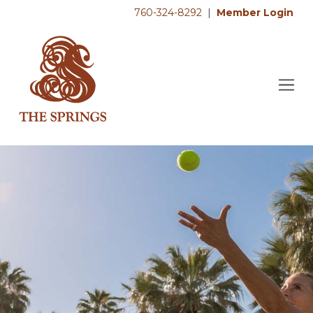
760-324-8292
|
Member Login