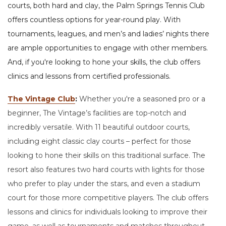
courts, both hard and clay, the Palm Springs Tennis Club
offers countless options for year-round play. With
tournaments, leagues, and men’s and ladies’ nights there
are ample opportunities to engage with other members.
And, if you're looking to hone your skills, the club offers
clinics and lessons from certified professionals.
The Vintage Club
:
Whether you're a seasoned pro or a
beginner, The Vintage’s facilities are top-notch and
incredibly versatile. With 11 beautiful outdoor courts,
including eight classic clay courts – perfect for those
looking to hone their skills on this traditional surface. The
resort also features two hard courts with lights for those
who prefer to play under the stars, and even a stadium
court for those more competitive players. The club offers
lessons and clinics for individuals looking to improve their