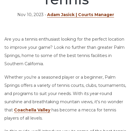
Nov 10, 2023
•
Adam Jasick | Courts Manager
Are you a tennis enthusiast looking for the perfect location
to improve your game? Look no further than greater Palm
Springs, home to some of the best tennis facilities in
Southern California.
Whether you're a seasoned player or a beginner, Palm
Springs offers a variety of tennis courts, clubs, tournaments,
and programs to suit your needs. With its year-round
sunshine and breathtaking mountain views, it's no wonder
that
Coachella Valley
has become a mecca for tennis
players of all levels.